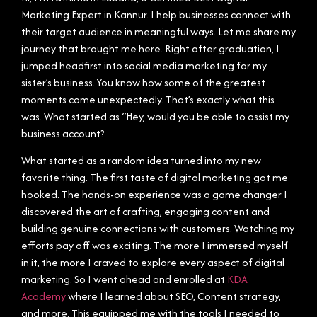
Marketing Expert in Kannur. I help businesses connect with
their target audience in meaningful ways. Let me share my
journey that brought me here. Right after graduation, I
jumped headfirst into social media marketing for my
sister’s business. You know how some of the greatest
moments come unexpectedly. That’s exactly what this
was. What started as “Hey, would you be able to assist my
business account?
What started as a random idea turned into my new
favorite thing. The first taste of digital marketing got me
hooked. The hands-on experience was a game changer I
discovered the art of crafting, engaging content and
building genuine connections with customers. Watching my
efforts pay off was exciting. The more I immersed myself
in it, the more I craved to explore every aspect of digital
marketing. So I went ahead and enrolled at
KDA
Academy
where I learned about SEO, Content strategy,
and more. This equipped me with the tools I needed to