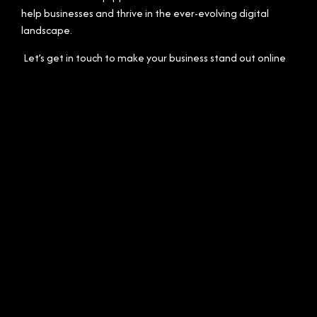
help businesses and thrive in the ever-evolving digital
landscape.
Let’s get in touch to make your business stand out online