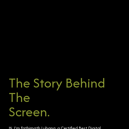
The Story Behind
The
Screen.
Hi, I’m Fathimath Lubana, a Certified Best Digital